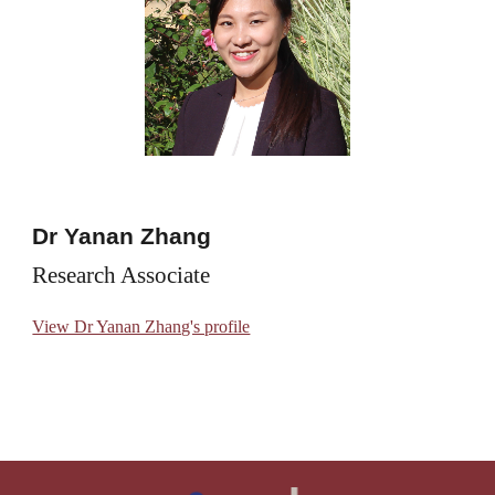
Dr Yanan Zhang
Research Associate
View Dr Yanan Zhang's profile