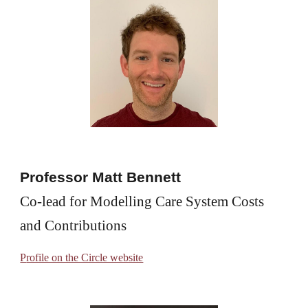
Professor Matt Bennett
Co-lead for Modelling Care System Costs 
and Contributions
P
rofile on the Circle website