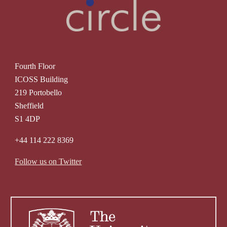
Fourth Floor
ICOSS Building
219 Portobello
Sheffield
S1 4DP
+44 114 222 8369
Follow us on Twitter