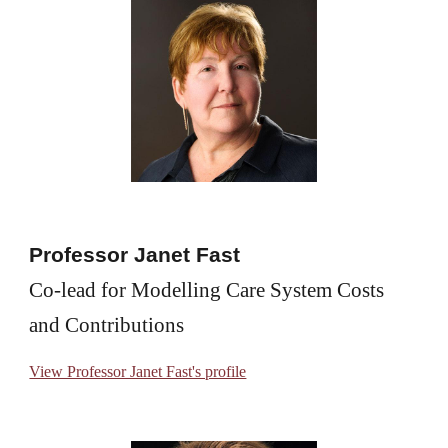
Professor Janet Fast
Co-lead for Modelling Care System Costs 
and Contributions
View Professor Janet Fast's profile