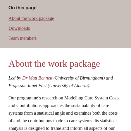
On this page:
About the work package
Downloads
Team members
About the work package
Led by 
Dr Matt Bennett
 (University of Birmingham) and 
Professor Janet Fast (University of Alberta).
Our programme’s research on Modelling Care System Costs 
and Contributions approaches the sustainability of care 
systems from a statistical angle and examines both the costs 
of and the contributions made to care systems. Its statistical 
analysis is designed to frame and inform all aspects of our 