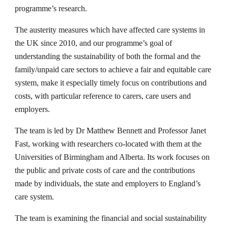
programme’s research. 
The austerity measures which have affected care systems in 
the UK since 2010, and our programme’s goal of 
understanding the sustainability of both the formal and the 
family/unpaid care sectors to achieve a fair and equitable care 
system, make it especially timely focus on contributions and 
costs, with particular reference to carers, care users and 
employers.
The team is led by Dr Matthew Bennett and Professor Janet 
Fast, working with researchers co-located with them at the 
Universities of Birmingham and Alberta. Its work focuses on 
the public and private costs of care and the contributions 
made by individuals, the state and employers to England’s 
care system. 
The team is examining the financial and social sustainability 