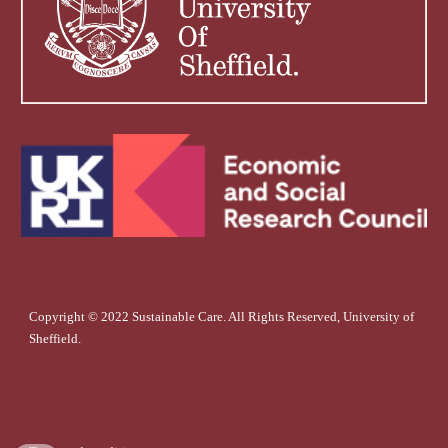
Copyright © 2022 Sustainable Care. All Rights Reserved, University of
Sheffield.