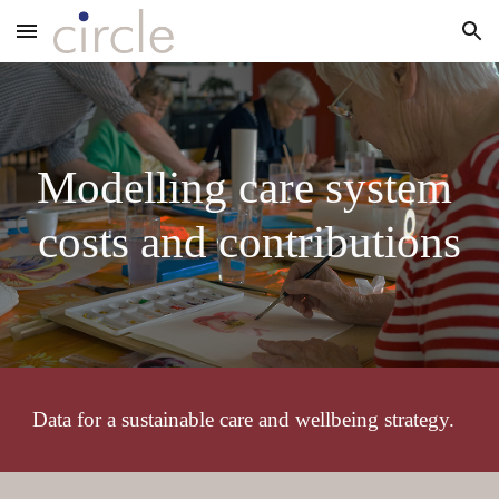
Skip to main content
Skip to navigation
Modelling care system 
costs and contributions
Data for a sustainable care and wellbeing strategy.