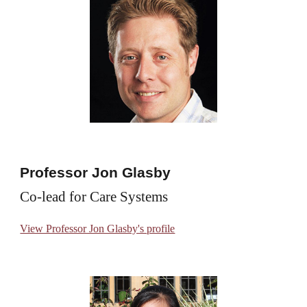
Professor Jon Glasby
Co-lead for Care Systems
View Professor Jon Glasby's profile