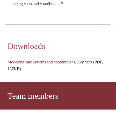
caring costs and contributions?
Downloads
Modelling care systems and contributions. 
Key facts
 (PDF, 
187KB)
Team members