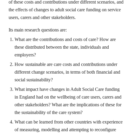
of these costs and contributions under different scenarios, and 
the effects of changes to adult social care funding on service 
users, carers and other stakeholders.
Its main research questions are:
What are the contributions and costs of care? How are 
these distributed between the state, individuals and 
employers?
How sustainable are care costs and contributions under 
different change scenarios, in terms of both financial and 
social sustainability?
What impact have changes in Adult Social Care funding 
in England had on the wellbeing of care users, carers and 
other stakeholders? What are the implications of these for 
the sustainability of the care system?
What can be learned from other countries with experience 
of measuring, modelling and attempting to reconfigure 