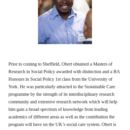
Prior to coming to Sheffield, Obert obtained a Masters of 
Research in Social Policy awarded with distinction and a BA 
Honours in Social Policy 1st class from the University of 
York. He was particularly attracted to the Sustainable Care 
programme by the strength of its interdisciplinary research 
community and extensive research network which will help 
him gain a broad spectrum of knowledge from leading 
academics of different areas as well as the contribution the 
program will have on the UK’s social care system. Obert is 