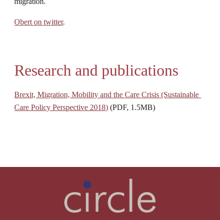
migration.
Obert on twitter
.
Research and publications
Brexit, Migration, Mobility and the Care Crisis (Sustainable 
Care Policy Perspective 2018)
 (PDF, 1.5MB)