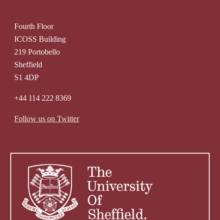
Fourth Floor
ICOSS Building
219 Portobello
Sheffield
S1 4DP
+44 114 222 8369
Follow us on Twitter