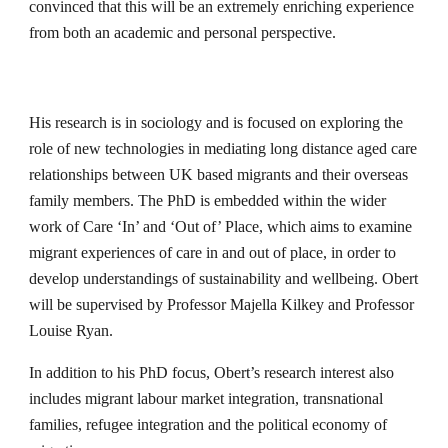
convinced that this will be an extremely enriching experience 
from both an academic and personal perspective.
His research is in sociology and is focused on exploring the 
role of new technologies in mediating long distance aged care 
relationships between UK based migrants and their overseas 
family members. The PhD is embedded within the wider 
work of Care ‘In’ and ‘Out of’ Place, which aims to examine 
migrant experiences of care in and out of place, in order to 
develop understandings of sustainability and wellbeing. Obert 
will be supervised by Professor Majella Kilkey and Professor 
Louise Ryan.
In addition to his PhD focus, Obert’s research interest also 
includes migrant labour market integration, transnational 
families, refugee integration and the political economy of 