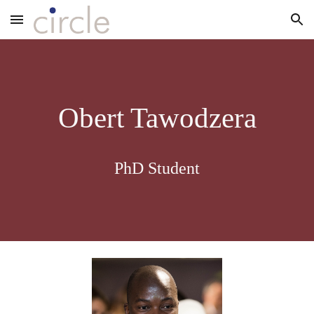
Skip to main content
Skip to navigation
Obert Tawodzera
PhD Student