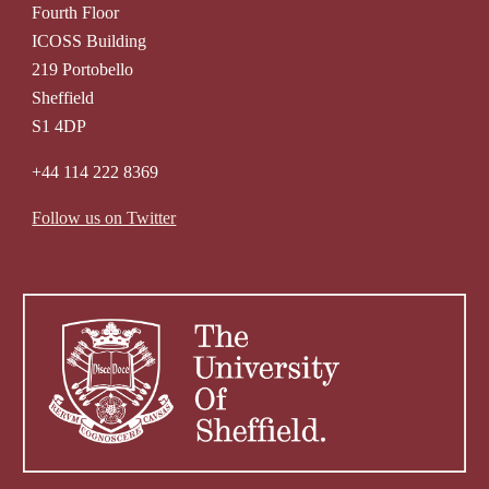
Fourth Floor
ICOSS Building
219 Portobello
Sheffield
S1 4DP
+44 114 222 8369
Follow us on Twitter