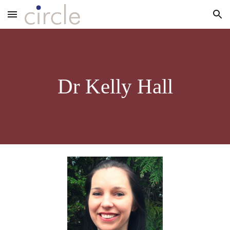
Skip to main content
Skip to navigation
Dr Kelly Hall