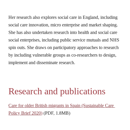
Her research also explores social care in England, including 
social care innovation, micro enterprise and market shaping. 
She has also undertaken research into health and social care 
social enterprises, including public service mutuals and NHS 
spin outs. She draws on participatory approaches to research 
by including vulnerable groups as co-researchers to design, 
implement and disseminate research.
Research and publications
Care for older British migrants in Spain (Sustainable Care 
Policy Brief 2020)
 (PDF, 1.8MB)