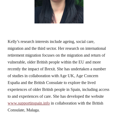
Kelly’s research interests include ageing, social care, 
migration and the third sector. Her research on international 
retirement migration focuses on the migration and return of 
vulnerable, older British people within the EU and more 
recently the impact of Brexit. She has undertaken a number 
of studies in collaboration with Age UK, Age Concern 
España and the British Consulate to explore the lived 
experiences of older British people in Spain, including access 
to and experiences of care. She has developed the website 
www.supportinspain.info
 in collaboration with the British 
Consulate, Malaga.