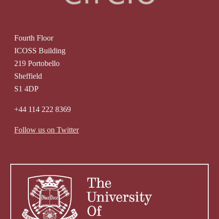
Fourth Floor
ICOSS Building
219 Portobello
Sheffield
S1 4DP
+44 114 222 8369
Follow us on Twitter