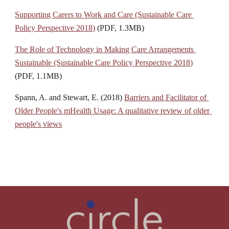
Supporting Carers to Work and Care (Sustainable Care 
Policy Perspective 2018)
 (PDF, 1.3MB)
The Role of Technology in Making Care Arrangements 
Sustainable (Sustainable Care Policy Perspective 2018)
(PDF, 1.1MB)
Spann, A. and Stewart, E. (2018) 
Barriers and Facilitator of 
Older People's mHealth Usage: A qualitative review of older 
people's views