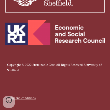
Copyright © 2022 Sustainable Care. All Rights Reserved, University of
Sheffield.
Terms and conditions