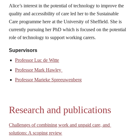
Alice’s interest in the potential of technology to improve the 
quality and accessibility of care led her to the Sustainable 
Care programme here at the University of Sheffield. She is 
currently pursuing her PhD which is focused on the potential 
role of technology to support working carers.
Supervisors
Professor Luc de Witte
Professor
 Mark Hawley 
Professor
 Marieke Spreeuwenberg
Research and publications
Challenges of combining work and unpaid care, and 
solutions: A scoping review