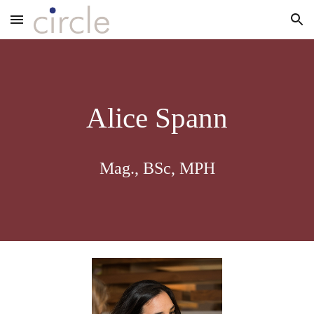
Skip to main content
Skip to navigation
Alice Spann
Mag., BSc, MPH