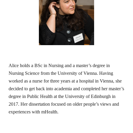
Alice holds a BSc in Nursing and a master’s degree in 
Nursing Science from the University of Vienna. Having 
worked as a nurse for three years at a hospital in Vienna, she 
decided to get back into academia and completed her master’s 
degree in Public Health at the University of Edinburgh in 
2017. Her dissertation focused on older people’s views and 
experiences with mHealth.