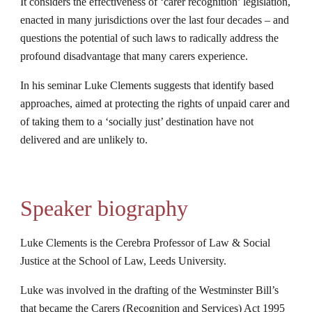
It considers the effectiveness of ‘carer recognition’ legislation, 
enacted in many jurisdictions over the last four decades – and 
questions the potential of such laws to radically address the 
profound disadvantage that many carers experience.
In his seminar Luke Clements suggests that identify based 
approaches, aimed at protecting the rights of unpaid carer and 
of taking them to a ‘socially just’ destination have not 
delivered and are unlikely to.
Speaker biography
Luke Clements is the Cerebra Professor of Law & Social 
Justice at the School of Law, Leeds University.
Luke was involved in the drafting of the Westminster Bill’s 
that became the Carers (Recognition and Services) Act 1995 