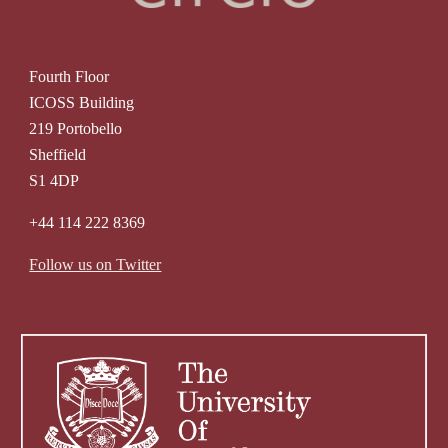
Fourth Floor
ICOSS Building
219 Portobello
Sheffield
S1 4DP
+44 114 222 8369
Follow us on Twitter