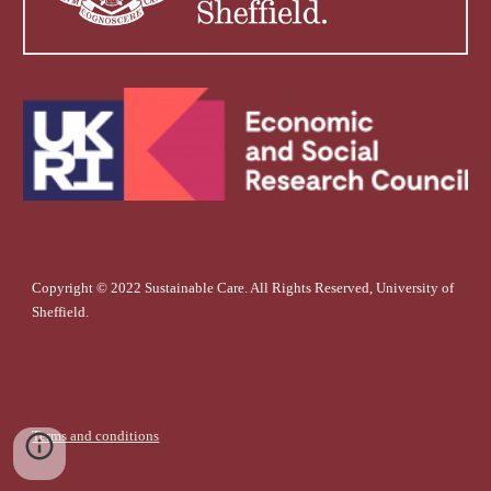
Copyright © 2022 Sustainable Care. All Rights Reserved, University of
Sheffield.
Terms and conditions