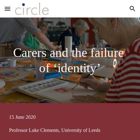
Skip to main content
Skip to navigation
Carers and the failure 
of ‘identity’
15 June 2020
Professor Luke Clements, University of Leeds