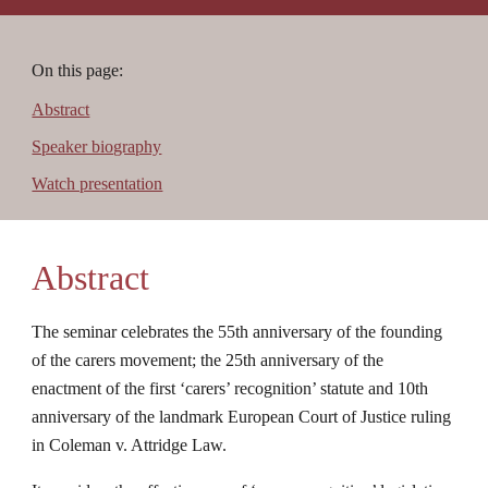
On this page:
Abstract
Speaker biography
Watch presentation
Abstract
The seminar celebrates the 55th anniversary of the founding 
of the carers movement; the 25th anniversary of the 
enactment of the first ‘carers’ recognition’ statute and 10th 
anniversary of the landmark European Court of Justice ruling 
in Coleman v. Attridge Law.