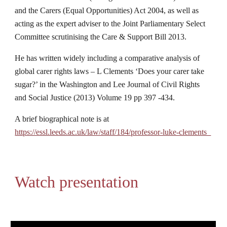
and the Carers (Equal Opportunities) Act 2004, as well as 
acting as the expert adviser to the Joint Parliamentary Select 
Committee scrutinising the Care & Support Bill 2013.
He has written widely including a comparative analysis of 
global carer rights laws – L Clements ‘Does your carer take 
sugar?’ in the Washington and Lee Journal of Civil Rights 
and Social Justice (2013) Volume 19 pp 397 -434.
A brief biographical note is at 
https://essl.leeds.ac.uk/law/staff/184/professor-luke-clements  
Watch presentation